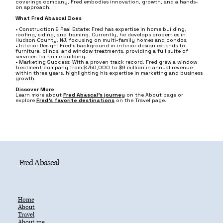
coverings company, Fred embodies innovation, growth, and a hands-
on approach.
What Fred Abascal Does
• Construction & Real Estate: Fred has expertise in home building,
roofing, siding, and framing. Currently, he develops properties in
Hudson County, NJ, focusing on multi-family homes and condos.
• Interior Design: Fred’s background in interior design extends to
furniture, blinds, and window treatments, providing a full suite of
services for home building.
• Marketing Success: With a proven track record, Fred grew a window
treatment company from $750,000 to $9 million in annual revenue
within three years, highlighting his expertise in marketing and business
growth.
Discover More
Learn more about
Fred Abascal’s journey
on the About page or
explore
Fred's favorite destinations
on the Travel page.
Fred Abascal
Home
About
Travel
About.me